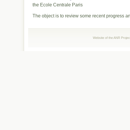
the Ecole Centrale Paris
The object is to review some recent progress a
Website of the ANR Projec