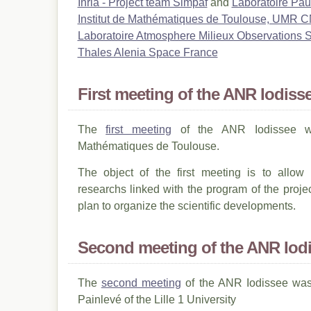
Inria - Project team Simpaf
and
Laboratoire Pa
Institut de Mathématiques de Toulouse, UMR
Laboratoire Atmosphere Milieux Observations
Thales Alenia Space France
First meeting of the ANR Iodiss
The
first meeting
of the ANR Iodissee wa
Mathématiques de Toulouse.
The object of the first meeting is to allow
researchs linked with the program of the proje
plan to organize the scientific developments.
Second meeting of the ANR Iod
The
second meeting
of the ANR Iodissee was 
Painlevé of the Lille 1 University