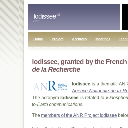
Iodissee
1.0
ANR
Home
Project
Archives
Meetings
Team
Iodissee, granted by the Frenc
de la Recherche
Iodissee
is a thematic ANR
Agence Nationale de la R
The acronym
Iodissee
is related to
IOnospheri
to-Earth communications
.
The
members of the ANR Project Iodissee
belon