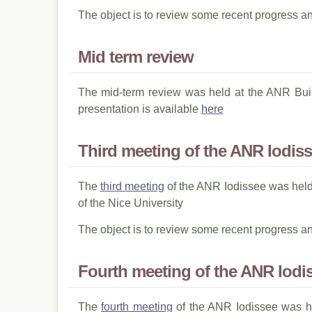
The object is to review some recent progress a
Mid term review
The mid-term review was held at the ANR Buil
presentation is available
here
Third meeting of the ANR Iodis
The
third meeting
of the ANR Iodissee was held
of the Nice University
The object is to review some recent progress a
Fourth meeting of the ANR Iodi
The
fourth meeting
of the ANR Iodissee was he